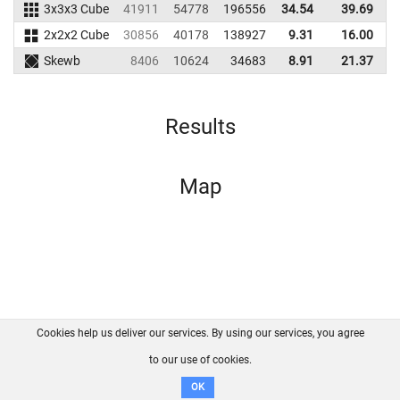
3x3x3 Cube
41911
54778
196556
34.54
39.69
1
2x2x2 Cube
30856
40178
138927
9.31
16.00
1
Skewb
8406
10624
34683
8.91
21.37
Results
Map
Cookies help us deliver our services. By using our services, you agree
About us
FAQ
Contact
GitHub
Privacy
to our use of cookies.
Disclaimer
OK