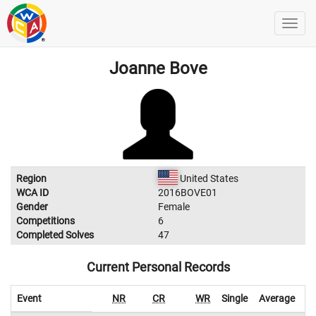
Joanne Bove
Region
United States
WCA ID
2016BOVE01
Gender
Female
Competitions
6
Completed Solves
47
Current Personal Records
Event
NR
CR
WR
Single
Average