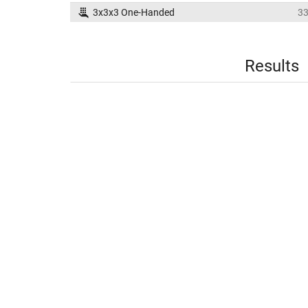
3x3x3 One-Handed
3
Results