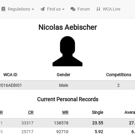
Regulations
Find us
Forum
WCA Live
Nicolas Aebischer
WCA ID
Gender
Competitions
2016AEBI01
Male
2
Current Personal Records
R
CR
WR
Single
Aver
81
33317
138578
23.55
27
85
25717
92710
5.92
6