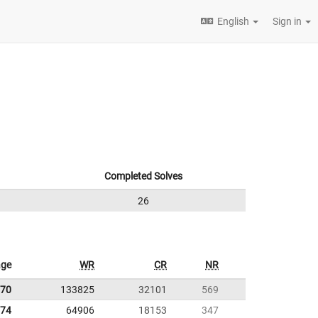
English
Sign in
Completed Solves
26
age
WR
CR
NR
.70
133825
32101
569
.74
64906
18153
347