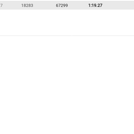
37
18283
67299
1:19.27