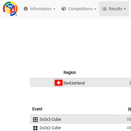
Information
Competitions
Results
Region
Switzerland
Event
N
3x3x3 Cube
5
2x2x2 Cube
4