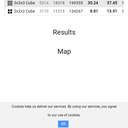
3x3x3 Cube
5314
18318
199355
35.24
37.45
17
2x2x2 Cube
3170
11213
134267
8.81
13.91
14
Results
Map
Cookies help us deliver our services. By using our services, you agree
About us
FAQ
Contact
GitHub
Privacy
to our use of cookies.
Disclaimer
OK