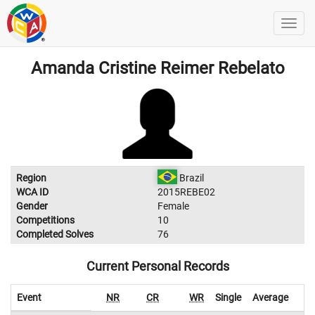
Amanda Cristine Reimer Rebelato
Region
Brazil
WCA ID
2015REBE02
Gender
Female
Competitions
10
Completed Solves
76
Current Personal Records
Event
NR
CR
WR
Single
Average