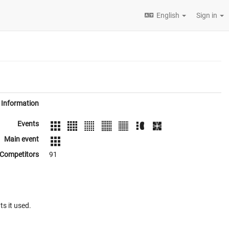
English
Sign in
Information
Events
Main event
Competitors
91
ts it used.