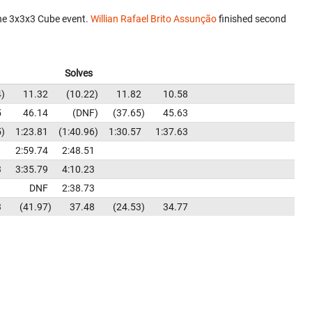
he 3x3x3 Cube event.
Willian Rafael Brito Assunção
finished second
Solves
4
11.32
10.22
11.82
10.58
5
46.14
DNF
37.65
45.63
5
1:23.81
1:40.96
1:30.57
1:37.63
1
2:59.74
2:48.51
3
3:35.79
4:10.23
1
DNF
2:38.73
3
41.97
37.48
24.53
34.77