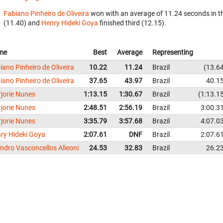
Fabiano Pinheiro de Oliveira
won with an average of 11.24 seconds in t
(11.40) and
Henry Hideki Goya
finished third (12.15).
me
Best
Average
Representing
iano Pinheiro de Oliveira
10.22
11.24
Brazil
13.6
iano Pinheiro de Oliveira
37.65
43.97
Brazil
40.1
jorie Nunes
1:13.15
1:30.67
Brazil
1:13.1
jorie Nunes
2:48.51
2:56.19
Brazil
3:00.3
jorie Nunes
3:35.79
3:57.68
Brazil
4:07.0
ry Hideki Goya
2:07.61
DNF
Brazil
2:07.6
ndro Vasconcellos Alleoni
24.53
32.83
Brazil
26.2