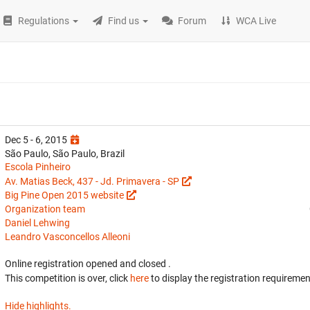
Regulations
Find us
Forum
WCA Live
Dec 5 - 6, 2015
São Paulo, São Paulo, Brazil
Escola Pinheiro
Av. Matias Beck, 437 - Jd. Primavera - SP
Big Pine Open 2015 website
Organization team
Daniel Lehwing
Leandro Vasconcellos Alleoni
Online registration opened
and closed
.
This competition is over, click
here
to display the registration requiremen
Hide highlights.