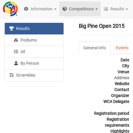
Information
Competitions
Results
Big Pine Open 2015
Results
Podiums
General Info
Events
All
Date
By Person
City
Venue
Scrambles
Address
Website
Contact
Organizer
WCA Delegate
Registration period
Registration
requirements
Highlights