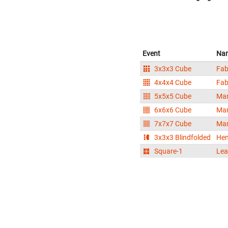
Event
Na
3x3x3 Cube
Fab
4x4x4 Cube
Fab
5x5x5 Cube
Mar
6x6x6 Cube
Mar
7x7x7 Cube
Mar
3x3x3 Blindfolded
Hen
Square-1
Lea