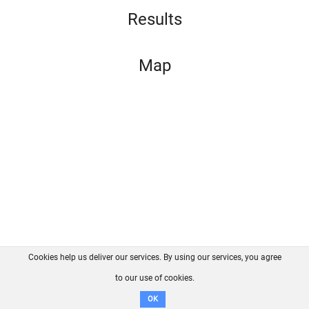
Results
Map
Cookies help us deliver our services. By using our services, you agree
About us
FAQ
Contact
GitHub
Privacy
to our use of cookies.
Disclaimer
OK