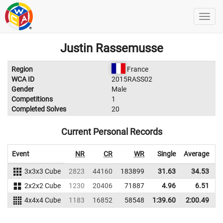
Justin Rassemusse
Region
France
WCA ID
2015RASS02
Gender
Male
Competitions
1
Completed Solves
20
Current Personal Records
Event
NR
CR
WR
Single
Average
3x3x3 Cube
2823
44160
183899
31.63
34.53
1
2x2x2 Cube
1230
20406
71887
4.96
6.51
4x4x4 Cube
1183
16852
58548
1:39.60
2:00.49