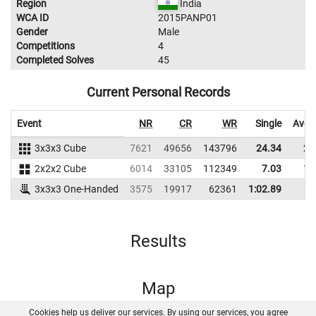
Region
India
WCA ID
2015PANP01
Gender
Male
Competitions
4
Completed Solves
45
Current Personal Records
Event
NR
CR
WR
Single
Aver
3x3x3 Cube
7621
49656
143796
24.34
27
2x2x2 Cube
6014
33105
112349
7.03
10
3x3x3 One-Handed
3575
19917
62361
1:02.89
Results
Map
Cookies help us deliver our services. By using our services, you agree