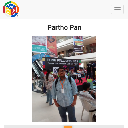
Partho Pan