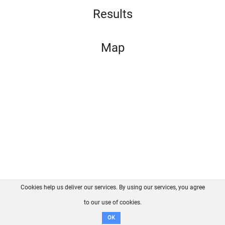
Results
Map
Cookies help us deliver our services. By using our services, you agree
About us
FAQ
Contact
GitHub
Privacy
to our use of cookies.
Disclaimer
OK