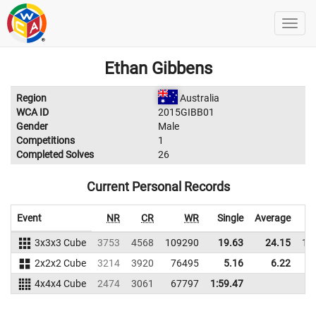
Ethan Gibbens
Region
Australia
WCA ID
2015GIBB01
Gender
Male
Competitions
1
Completed Solves
26
Current Personal Records
Event
NR
CR
WR
Single
Average
3x3x3 Cube
3753
4568
109290
19.63
24.15
11
2x2x2 Cube
3214
3920
76495
5.16
6.22
5
4x4x4 Cube
2474
3061
67797
1:59.47