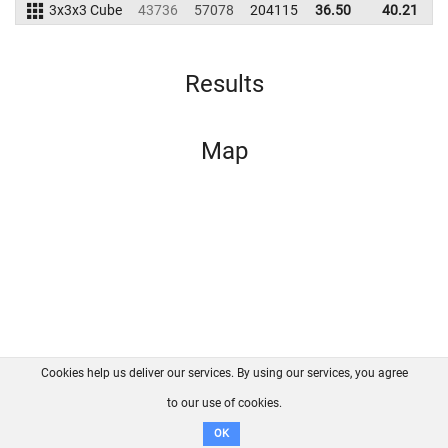
3x3x3 Cube
43736
57078
204115
36.50
40.21
1
Results
Map
Cookies help us deliver our services. By using our services, you agree
About us
FAQ
Contact
GitHub
Privacy
to our use of cookies.
Disclaimer
OK