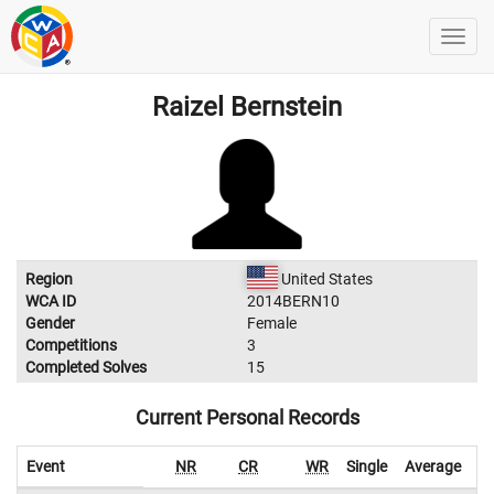
Raizel Bernstein
Region
United States
WCA ID
2014BERN10
Gender
Female
Competitions
3
Completed Solves
15
Current Personal Records
Event
NR
CR
WR
Single
Average