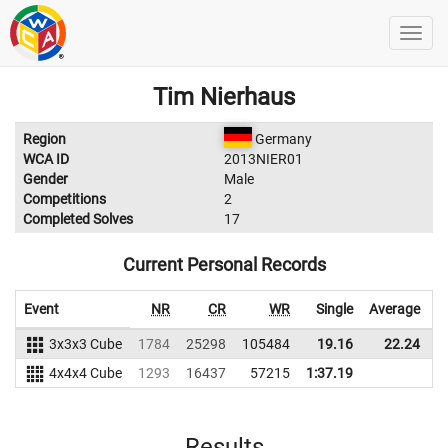
Tim Nierhaus
Region
Germany
WCA ID
2013NIER01
Gender
Male
Competitions
2
Completed Solves
17
Current Personal Records
Event
NR
CR
WR
Single
Average
3x3x3 Cube
1784
25298
105484
19.16
22.24
9
4x4x4 Cube
1293
16437
57215
1:37.19
Results