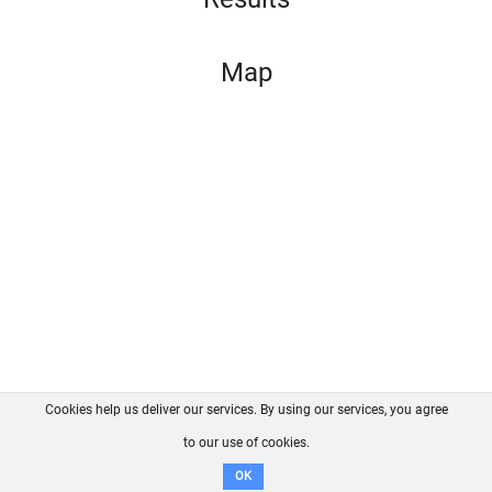
Map
Cookies help us deliver our services. By using our services, you agree
About us
FAQ
Contact
GitHub
Privacy
to our use of cookies.
Disclaimer
OK