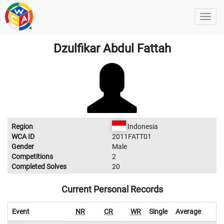
Dzulfikar Abdul Fattah
Region
Indonesia
WCA ID
2011FATT01
Gender
Male
Competitions
2
Completed Solves
20
Current Personal Records
Event
NR
CR
WR
Single
Average
W