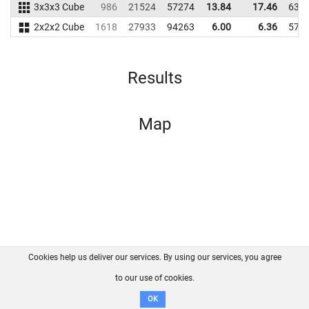
3x3x3 Cube
986
21524
57274
13.84
17.46
635
2x2x2 Cube
1618
27933
94263
6.00
6.36
574
Results
Map
Cookies help us deliver our services. By using our services, you agree
About us
FAQ
Contact
GitHub
Privacy
to our use of cookies.
Disclaimer
OK