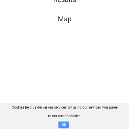
Map
Cookies help us deliver our services. By using our services, you agree
About us
FAQ
Contact
GitHub
Privacy
to our use of cookies.
Disclaimer
OK