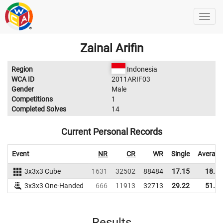
Zainal Arifin
Region
Indonesia
WCA ID
2011ARIF03
Gender
Male
Competitions
1
Completed Solves
14
Current Personal Records
Event
NR
CR
WR
Single
Average
3x3x3 Cube
1631
32502
88484
17.15
18.16
3x3x3 One-Handed
666
11913
32713
29.22
51.54
Results