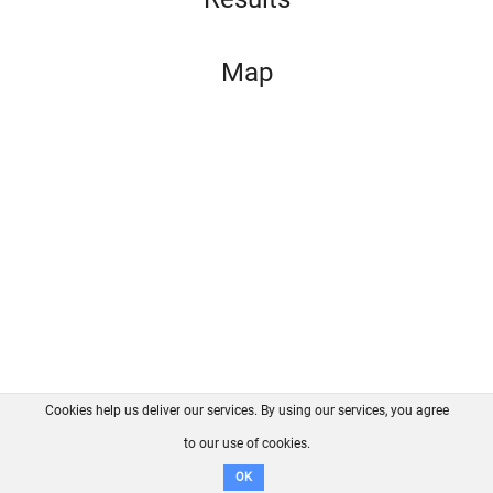
Map
Cookies help us deliver our services. By using our services, you agree
About us
FAQ
Contact
GitHub
Privacy
to our use of cookies.
Disclaimer
OK