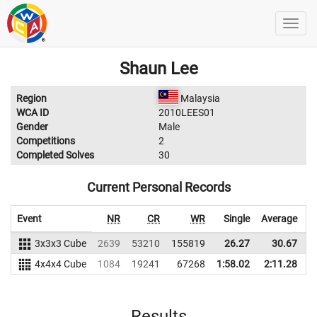
Shaun Lee
Region
Malaysia
WCA ID
2010LEES01
Gender
Male
Competitions
2
Completed Solves
30
Current Personal Records
Event
NR
CR
WR
Single
Average
3x3x3 Cube
2639
53210
155819
26.27
30.67
1
4x4x4 Cube
1084
19241
67268
1:58.02
2:11.28
Results