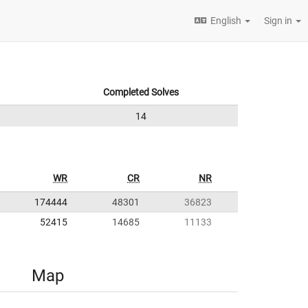
English
Sign in
Completed Solves
14
WR
CR
NR
174444
48301
36823
52415
14685
11133
Map