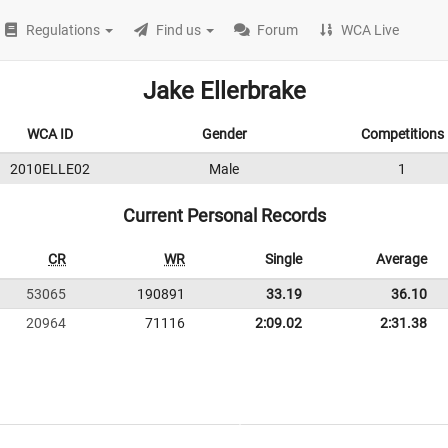
Regulations
Find us
Forum
WCA Live
Jake Ellerbrake
WCA ID
Gender
Competitions
2010ELLE02
Male
1
Current Personal Records
CR
WR
Single
Average
53065
190891
33.19
36.10
20964
71116
2:09.02
2:31.38