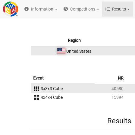
Information
Competitions
Results
Region
United States
Event
NR
3x3x3 Cube
40580
4x4x4 Cube
15994
Results