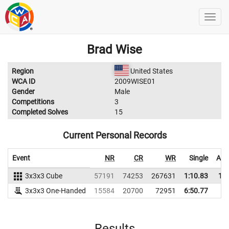
Brad Wise
Region
United States
WCA ID
2009WISE01
Gender
Male
Competitions
3
Completed Solves
15
Current Personal Records
Event
NR
CR
WR
Single
Ave
3x3x3 Cube
57191
74253
267631
1:10.83
1:2
3x3x3 One-Handed
15584
20700
72951
6:50.77
Results