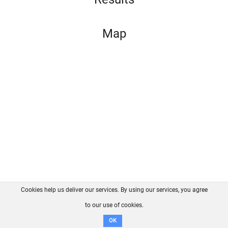
Map
Cookies help us deliver our services. By using our services, you agree
About us
FAQ
Contact
GitHub
Privacy
to our use of cookies.
Disclaimer
OK