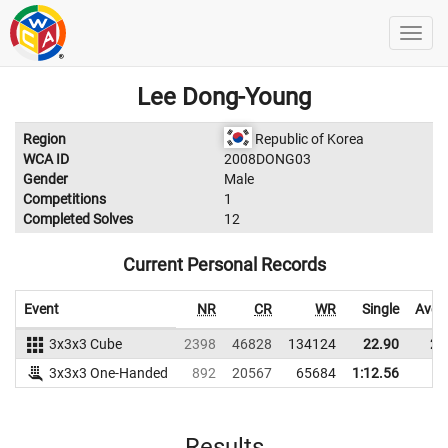
Lee Dong-Young
Region
Republic of Korea
WCA ID
2008DONG03
Gender
Male
Competitions
1
Completed Solves
12
Current Personal Records
Event
NR
CR
WR
Single
Aver
3x3x3 Cube
2398
46828
134124
22.90
25
3x3x3 One-Handed
892
20567
65684
1:12.56
Results