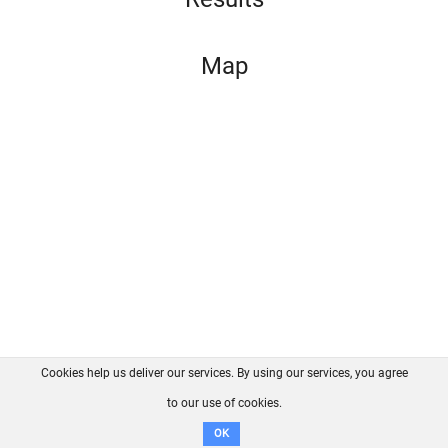
Map
Cookies help us deliver our services. By using our services, you agree
About us
FAQ
Contact
GitHub
Privacy
to our use of cookies.
Disclaimer
OK