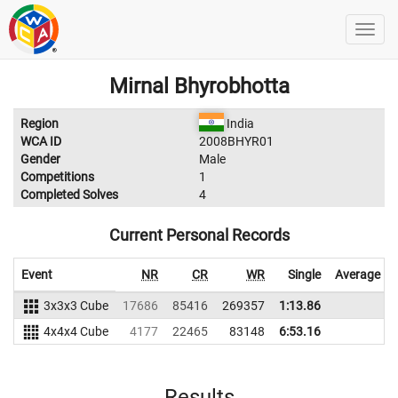
Mirnal Bhyrobhotta
Region
India
WCA ID
2008BHYR01
Gender
Male
Competitions
1
Completed Solves
4
Current Personal Records
Event
NR
CR
WR
Single
Average
3x3x3 Cube
17686
85416
269357
1:13.86
4x4x4 Cube
4177
22465
83148
6:53.16
Results