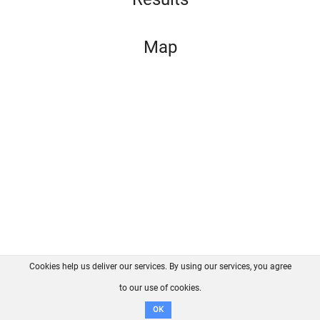
Map
Cookies help us deliver our services. By using our services, you agree
About us
FAQ
Contact
GitHub
Privacy
to our use of cookies.
Disclaimer
OK