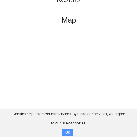
Map
Cookies help us deliver our services. By using our services, you agree
About us
FAQ
Contact
GitHub
Privacy
to our use of cookies.
Disclaimer
OK