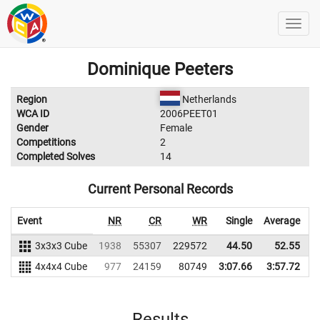
Dominique Peeters
Region
Netherlands
WCA ID
2006PEET01
Gender
Female
Competitions
2
Completed Solves
14
Current Personal Records
Event
NR
CR
WR
Single
Average
3x3x3 Cube
1938
55307
229572
44.50
52.55
2
4x4x4 Cube
977
24159
80749
3:07.66
3:57.72
Results