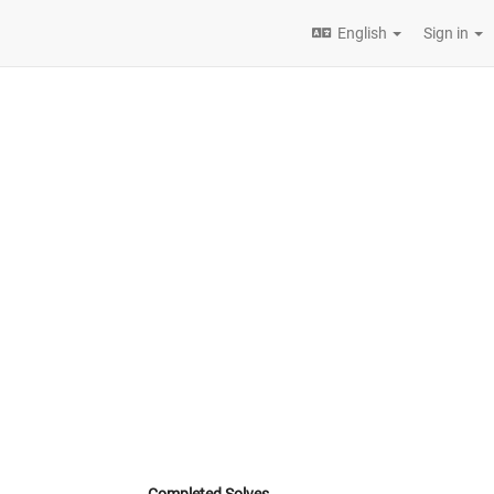
English
Sign in