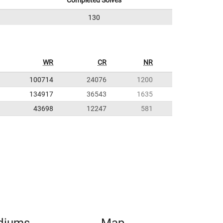
Completed Solves
130
WR
CR
NR
100714
24076
1200
134917
36543
1635
43698
12247
581