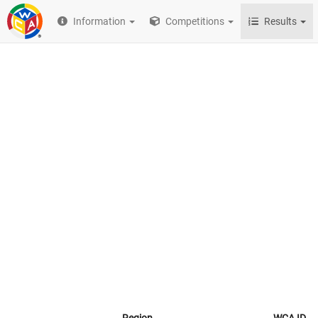
Information
Competitions
Results