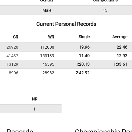
Gender
Competitions
1
Male
13
Current Personal Records
CR
WR
Single
Average
26928
112008
19.96
22.46
41437
153139
11.40
12.92
13129
46595
1:20.13
1:33.61
8906
28982
2:42.92
n
NR
1