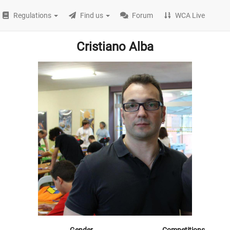
Regulations
Find us
Forum
WCA Live
Cristiano Alba