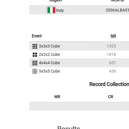
Region
WCA ID
2006ALBA0
Italy
Event
NR
3x3x3 Cube
1325
2x2x2 Cube
1818
4x4x4 Cube
657
5x5x5 Cube
436
Record Collectio
WR
CR