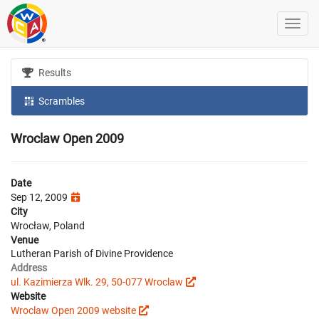
Results
Scrambles
Wroclaw Open 2009
Date
Sep 12, 2009
City
Wrocław, Poland
Venue
Lutheran Parish of Divine Providence
Address
ul. Kazimierza Wlk. 29, 50-077 Wroclaw
Website
Wroclaw Open 2009 website