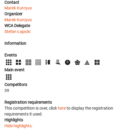
Contact
Marek Kurcyus
Organizer
Marek Kurcyus
WCA Delegate
Stefan Łapicki
Information
Events
Main event
Competitors
39
Registration requirements
This competition is over, click
here
to display the registration
requirements it used.
Highlights
Hide highlights.