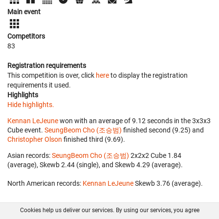
Main event
Competitors
83
Registration requirements
This competition is over, click
here
to display the registration
requirements it used.
Highlights
Hide highlights.
Kennan LeJeune
won with an average of 9.12 seconds in the 3x3x3
Cube event.
SeungBeom Cho (조승범)
finished second (9.25) and
Christopher Olson
finished third (9.69).
Asian records:
SeungBeom Cho (조승범)
‎ 2x2x2 Cube 1.84
(average), Skewb 2.44 (single), and Skewb 4.29 (average).
North American records:
Kennan LeJeune
‎ Skewb 3.76 (average).
Cookies help us deliver our services. By using our services, you agree