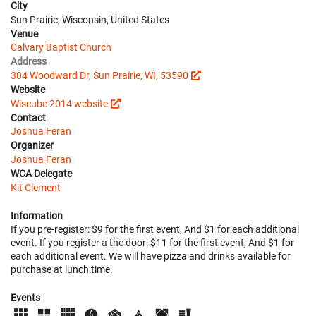
City
Sun Prairie, Wisconsin, United States
Venue
Calvary Baptist Church
Address
304 Woodward Dr, Sun Prairie, WI, 53590
Website
Wiscube 2014 website
Contact
Joshua Feran
Organizer
Joshua Feran
WCA Delegate
Kit Clement
Information
If you pre-register: $9 for the first event, And $1 for each additional
event. If you register a the door: $11 for the first event, And $1 for
each additional event. We will have pizza and drinks available for
purchase at lunch time.
Events