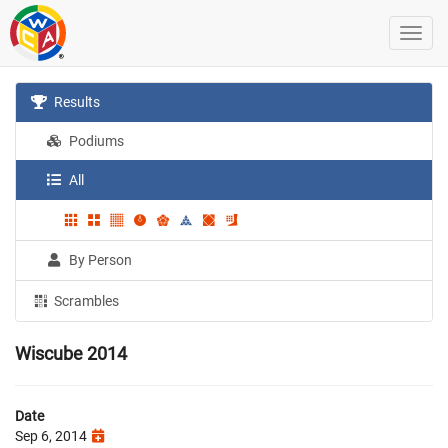
Results
Podiums
All
By Person
Scrambles
Wiscube 2014
Date
Sep 6, 2014