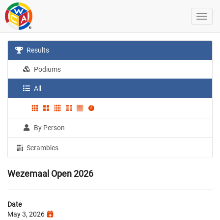
Results
Podiums
All
By Person
Scrambles
Wezemaal Open 2026
Date
May 3, 2026