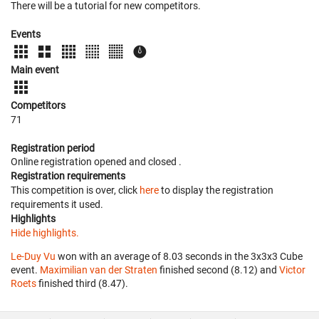
There will be a tutorial for new competitors.
Events
Main event
Competitors
71
Registration period
Online registration opened
and closed
.
Registration requirements
This competition is over, click
here
to display the registration
requirements it used.
Highlights
Hide highlights.
Le-Duy Vu
won with an average of 8.03 seconds in the 3x3x3 Cube
event.
Maximilian van der Straten
finished second (8.12) and
Victor
Roets
finished third (8.47).