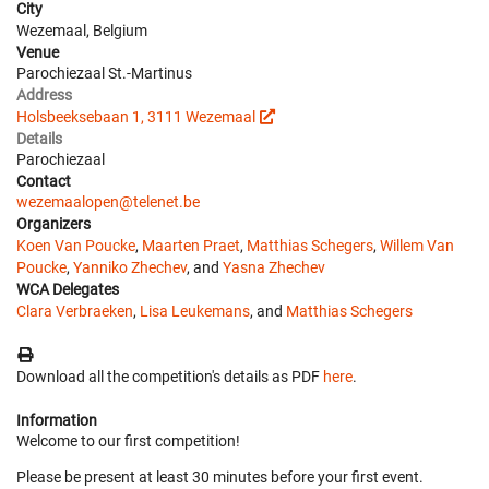
City
Wezemaal, Belgium
Venue
Parochiezaal St.-Martinus
Address
Holsbeeksebaan 1, 3111 Wezemaal
Details
Parochiezaal
Contact
wezemaalopen@telenet.be
Organizers
Koen Van Poucke
,
Maarten Praet
,
Matthias Schegers
,
Willem Van
Poucke
,
Yanniko Zhechev
, and
Yasna Zhechev
WCA Delegates
Clara Verbraeken
,
Lisa Leukemans
, and
Matthias Schegers
Download all the competition's details as PDF
here
.
Information
Welcome to our first competition!
Please be present at least 30 minutes before your first event.