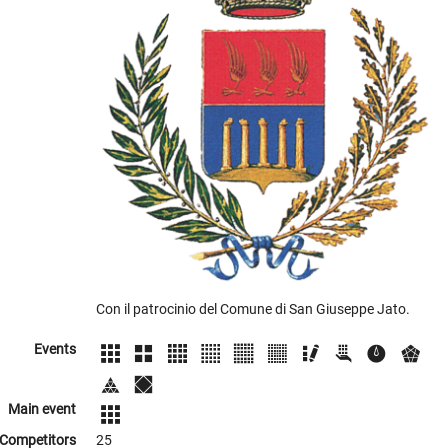
Con il patrocinio del Comune di San Giuseppe Jato.
Events
Main event
Competitors
25