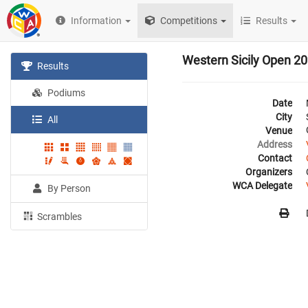
Information
Competitions
Results
Western Sicily Open 2
Results
Podiums
Date
City
All
Venue
Address
Contact
Organizers
WCA Delegate
By Person
Scrambles