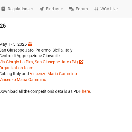
Regulations
Find us
Forum
WCA Live
026
May 1 - 3, 2026
San Giuseppe Jato, Palermo, Sicilia, Italy
Centro di Aggregazione Giovanile
Via Giorgio La Pira, San Giuseppe Jato (PA)
Organization team
Cubing Italy and
Vincenzo Maria Gammino
Vincenzo Maria Gammino
Download all the competition's details as PDF
here
.