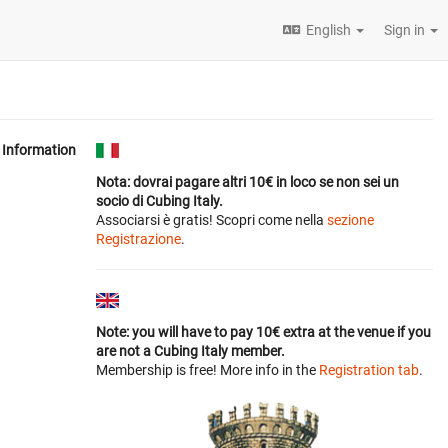
English
Sign in
Information
Nota: dovrai pagare altri 10€ in loco se non sei un
socio di Cubing Italy.
Associarsi è gratis! Scopri come nella
sezione
Registrazione
.
Note: you will have to pay 10€ extra at the venue if you
are not a Cubing Italy member.
Membership is free! More info in the
Registration tab
.