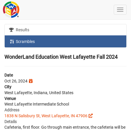
Results
Scrambles
WonderLand Education West Lafayette Fall 2024
Date
Oct 26, 2024
City
West Lafayette, Indiana, United States
Venue
West Lafayette Intermediate School
Address
1838 N Salisbury St, West Lafayette, IN 47906
Details
Cafeteria, first floor. Go through main entrance, the cafeteria will be