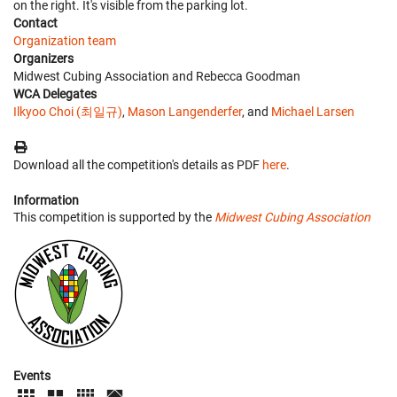
on the right. It's visible from the parking lot.
Contact
Organization team
Organizers
Midwest Cubing Association and Rebecca Goodman
WCA Delegates
Ilkyoo Choi (최일규)
,
Mason Langenderfer
, and
Michael Larsen
Download all the competition's details as PDF
here
.
Information
This competition is supported by the
Midwest Cubing Association
Events