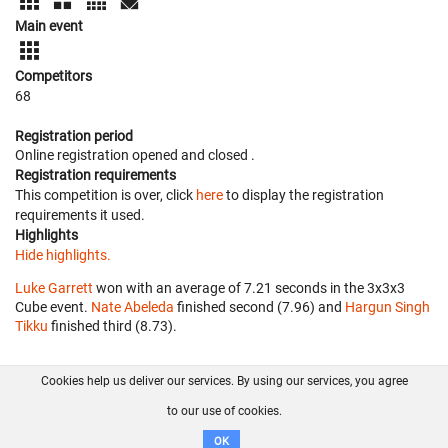
Main event
Competitors
68
Registration period
Online registration opened
and closed
.
Registration requirements
This competition is over, click
here
to display the registration
requirements it used.
Highlights
Hide highlights.
Luke Garrett
won with an average of 7.21 seconds in the 3x3x3
Cube event.
Nate Abeleda
finished second (7.96) and
Hargun Singh
Tikku
finished third (8.73).
Cookies help us deliver our services. By using our services, you agree
About us
FAQ
Contact
GitHub
Privacy
to our use of cookies.
Disclaimer
OK