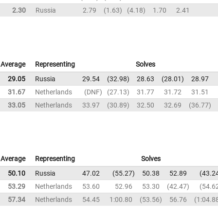
2.30
Russia
2.79
1.63
4.18
1.70
2.41
Average
Representing
Solves
29.05
Russia
29.54
32.98
28.63
28.01
28.97
31.67
Netherlands
DNF
27.13
31.77
31.72
31.51
33.05
Netherlands
33.97
30.89
32.50
32.69
36.77
Average
Representing
Solves
50.10
Russia
47.02
55.27
50.38
52.89
43.2
53.29
Netherlands
53.60
52.96
53.30
42.47
54.6
57.34
Netherlands
54.45
1:00.80
53.56
56.76
1:04.8