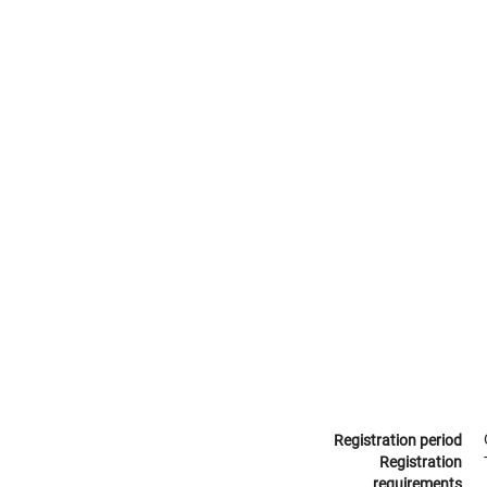
Registration period
Registration
requirements