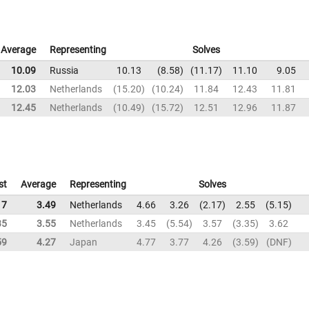
Average
Representing
Solves
10.09
Russia
10.13
8.58
11.17
11.10
9.05
12.03
Netherlands
15.20
10.24
11.84
12.43
11.81
12.45
Netherlands
10.49
15.72
12.51
12.96
11.87
st
Average
Representing
Solves
17
3.49
Netherlands
4.66
3.26
2.17
2.55
5.15
35
3.55
Netherlands
3.45
5.54
3.57
3.35
3.62
59
4.27
Japan
4.77
3.77
4.26
3.59
DNF