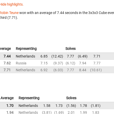
Hide highlights.
Robin Teune
won with an average of 7.44 seconds in the 3x3x3 Cube eve
third (7.71).
verage
Representing
Solves
7.44
Netherlands
6.85
12.42
7.77
6.49
7.71
7.62
Russia
7.15
9.37
6.12
7.94
7.77
7.71
Netherlands
6.92
6.03
7.77
8.44
10.61
Average
Representing
Solves
1.70
Netherlands
1.58
1.73
1.56
1.78
1.81
1.94
Netherlands
3.81
1.69
2.01
1.99
1.83