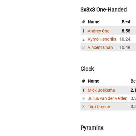
3x3x3 One-Handed
#
Name
Best
1
Andrey Che
8.58
2
Kymo Hendriks
10.24
3
Vincent Chan
10.49
Clock
#
Name
Be
1
Mick Boekema
2.
2
Julius van der Velden
3.
3
Teru Umene
3.
Pyraminx