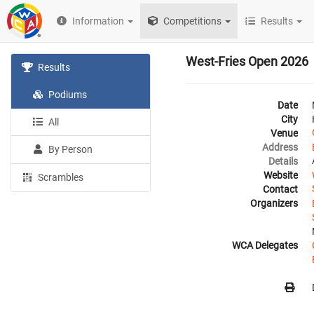
Information
Competitions
Results
West-Fries Open 2026
Results
Podiums
Date
City
All
Venue
Address
By Person
Details
Website
Scrambles
Contact
Organizers
WCA Delegates