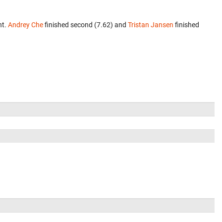
nt.
Andrey Che
finished second (7.62) and
Tristan Jansen
finished