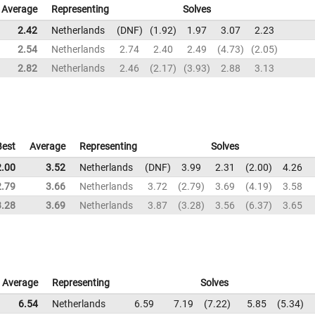
Average
Representing
Solves
2.42
Netherlands
DNF
1.92
1.97
3.07
2.23
2.54
Netherlands
2.74
2.40
2.49
4.73
2.05
2.82
Netherlands
2.46
2.17
3.93
2.88
3.13
Best
Average
Representing
Solves
2.00
3.52
Netherlands
DNF
3.99
2.31
2.00
4.26
2.79
3.66
Netherlands
3.72
2.79
3.69
4.19
3.58
3.28
3.69
Netherlands
3.87
3.28
3.56
6.37
3.65
Average
Representing
Solves
6.54
Netherlands
6.59
7.19
7.22
5.85
5.34