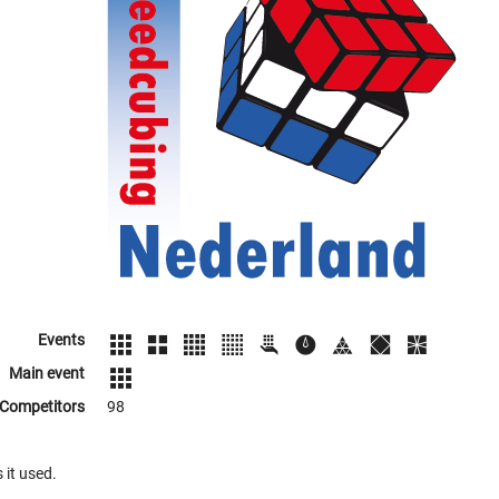
Events
Main event
Competitors
98
 it used.