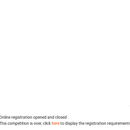
Online registration opened
and closed
.
This competition is over, click
here
to display the registration requirements