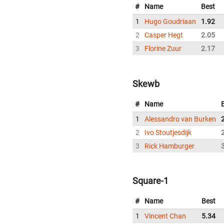
#
Name
Best
1
Hugo Goudriaan
1.92
2
Casper Hegt
2.05
3
Florine Zuur
2.17
Skewb
#
Name
1
Alessandro van Burken
2
Ivo Stoutjesdijk
3
Rick Hamburger
Square-1
#
Name
Best
1
Vincent Chan
5.34