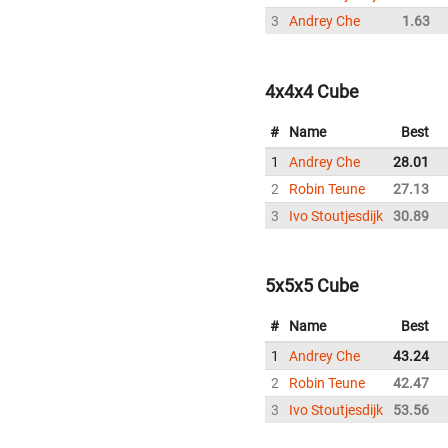
3
Andrey Che
1.63
4x4x4 Cube
#
Name
Best
1
Andrey Che
28.01
2
Robin Teune
27.13
3
Ivo Stoutjesdijk
30.89
5x5x5 Cube
#
Name
Best
1
Andrey Che
43.24
2
Robin Teune
42.47
3
Ivo Stoutjesdijk
53.56