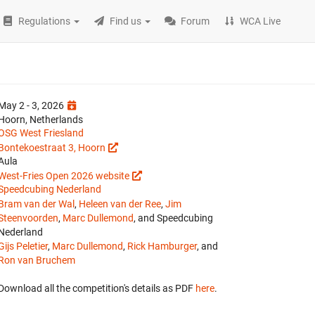
Regulations
Find us
Forum
WCA Live
May 2 - 3, 2026
Hoorn, Netherlands
OSG West Friesland
Bontekoestraat 3, Hoorn
Aula
West-Fries Open 2026 website
Speedcubing Nederland
Bram van der Wal
,
Heleen van der Ree
,
Jim
Steenvoorden
,
Marc Dullemond
, and Speedcubing
Nederland
Gijs Peletier
,
Marc Dullemond
,
Rick Hamburger
, and
Ron van Bruchem
Download all the competition's details as PDF
here
.