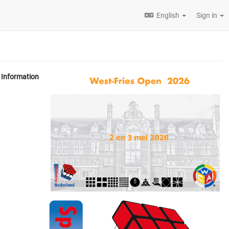
English
Sign in
Information