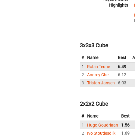
Highlights
3x3x3 Cube
#
Name
Best
A
1
Robin Teune
6.49
2
Andrey Che
6.12
3
Tristan Jansen
6.03
2x2x2 Cube
#
Name
Best
1
Hugo Goudriaan
1.56
2
Ivo Stoutjesdijk
1.69