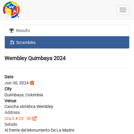
Results
Scrambles
Wembley Quimbaya 2024
Date
Jun 30, 2024
City
Quimbaya, Colombia
Venue
Cancha sintética Wembley
Address
Cra 2 # 23 - 02
Details
Al frente del Monumento De La Madre