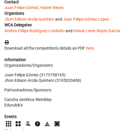
Contact
Juan Felipe Gómez
;
Haiver Reyes
Organizers
Jhon Edison Arcila Quintero
and
Juan Felipe Gómez López
WCA Delegates
Andres Felipe Rodríguez Londoño
and
Haiver Lenin Reyes Garcia
Download all the competition's details as PDF
here
.
Information
Organizadores/Organizers:
Juan Felipe Gómez (3173758165)
Jhon Edison Arcila Quintero (3105020408)
Patrocinadores/Sponsors:
Cancha sintética Wembley
Edurubik's
Events