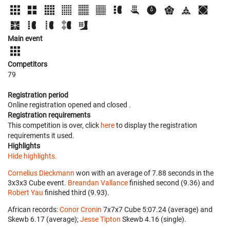
Main event
Competitors
79
Registration period
Online registration opened
and closed
.
Registration requirements
This competition is over, click
here
to display the registration
requirements it used.
Highlights
Hide highlights.
Cornelius Dieckmann
won with an average of 7.88 seconds in the
3x3x3 Cube event.
Breandan Vallance
finished second (9.36) and
Robert Yau
finished third (9.93).
African records:
Conor Cronin
‎ 7x7x7 Cube 5:07.24 (average) and
Skewb 6.17 (average);
Jesse Tipton
‎ Skewb 4.16 (single).