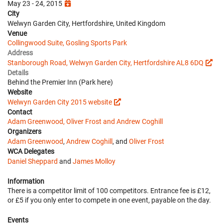
May 23 - 24, 2015
City
Welwyn Garden City, Hertfordshire, United Kingdom
Venue
Collingwood Suite, Gosling Sports Park
Address
Stanborough Road, Welwyn Garden City, Hertfordshire AL8 6DQ
Details
Behind the Premier Inn (Park here)
Website
Welwyn Garden City 2015 website
Contact
Adam Greenwood, Oliver Frost and Andrew Coghill
Organizers
Adam Greenwood
,
Andrew Coghill
, and
Oliver Frost
WCA Delegates
Daniel Sheppard
and
James Molloy
Information
There is a competitor limit of 100 competitors. Entrance fee is £12,
or £5 if you only enter to compete in one event, payable on the day.
Events