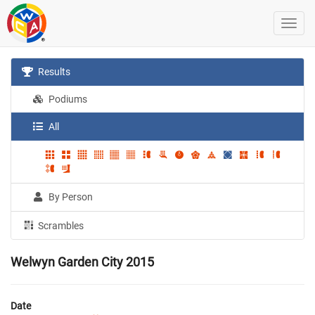
Results
Podiums
All
By Person
Scrambles
Welwyn Garden City 2015
Date