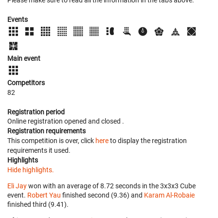
Please make sure to read all the information in the tabs above.
Events
Main event
Competitors
82
Registration period
Online registration opened
and closed
.
Registration requirements
This competition is over, click
here
to display the registration
requirements it used.
Highlights
Hide highlights.
Eli Jay
won with an average of 8.72 seconds in the 3x3x3 Cube
event.
Robert Yau
finished second (9.36) and
Karam Al-Robaie
finished third (9.41).