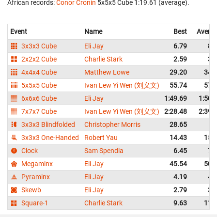
African records:
Conor Cronin
‎ 5x5x5 Cube 1:19.61 (average).
Event
Name
Best
Avera
3x3x3 Cube
Eli Jay
6.79
8.
2x2x2 Cube
Charlie Stark
2.59
3.
4x4x4 Cube
Matthew Lowe
29.20
34.
5x5x5 Cube
Ivan Lew Yi Wen (刘义文)
55.74
57.
6x6x6 Cube
Eli Jay
1:49.69
1:50.
7x7x7 Cube
Ivan Lew Yi Wen (刘义文)
2:28.48
2:39.
3x3x3 Blindfolded
Christopher Morris
28.65
DN
3x3x3 One-Handed
Robert Yau
14.43
15.
Clock
Sam Spendla
6.45
7.
Megaminx
Eli Jay
45.54
50.
Pyraminx
Eli Jay
4.19
4.
Skewb
Eli Jay
2.79
3.
Square-1
Charlie Stark
9.63
11.