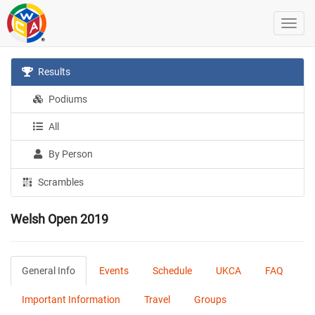
Results
Podiums
All
By Person
Scrambles
Welsh Open 2019
General Info
Events
Schedule
UKCA
FAQ
Important Information
Travel
Groups