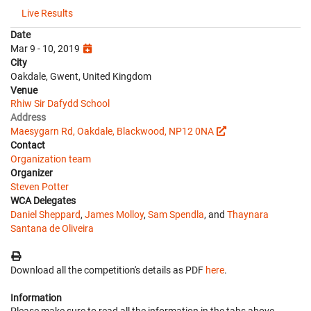
Live Results
Date
Mar 9 - 10, 2019
City
Oakdale, Gwent, United Kingdom
Venue
Rhiw Sir Dafydd School
Address
Maesygarn Rd, Oakdale, Blackwood, NP12 0NA
Contact
Organization team
Organizer
Steven Potter
WCA Delegates
Daniel Sheppard
,
James Molloy
,
Sam Spendla
, and
Thaynara
Santana de Oliveira
Download all the competition's details as PDF
here
.
Information