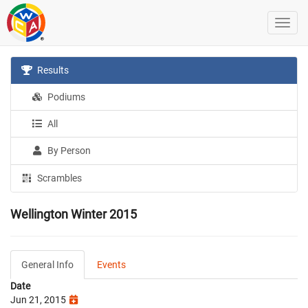
Results
Podiums
All
By Person
Scrambles
Wellington Winter 2015
General Info
Events
Date
Jun 21, 2015