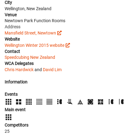
City
Wellington, New Zealand
Venue
Newtown Park Function Rooms
Address
Mansfield Street, Newtown
Website
Wellington Winter 2015 website
Contact
Speedcubing New Zealand
WCA Delegates
Chris Hardwick
and
David Lim
Information
Events
Main event
Competitors
25