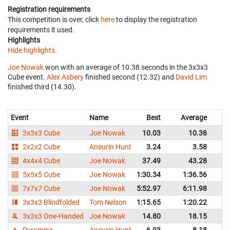
Registration requirements
This competition is over, click
here
to display the registration
requirements it used.
Highlights
Hide highlights.
Joe Nowak
won with an average of 10.38 seconds in the 3x3x3
Cube event.
Alex Asbery
finished second (12.32) and
David Lim
finished third (14.30).
Event
Name
Best
Average
3x3x3 Cube
Joe Nowak
10.03
10.38
2x2x2 Cube
Aneurin Hunt
3.24
3.58
4x4x4 Cube
Joe Nowak
37.49
43.28
5x5x5 Cube
Joe Nowak
1:30.34
1:36.56
7x7x7 Cube
Joe Nowak
5:52.97
6:11.98
3x3x3 Blindfolded
Tom Nelson
1:15.65
1:20.22
3x3x3 One-Handed
Joe Nowak
14.80
18.15