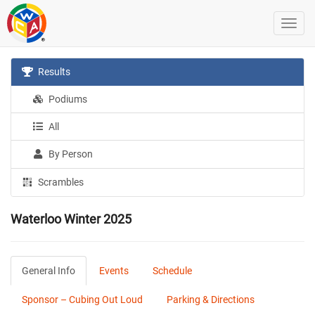
Results
Podiums
All
By Person
Scrambles
Waterloo Winter 2025
General Info
Events
Schedule
Sponsor – Cubing Out Loud
Parking & Directions