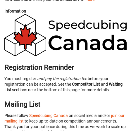
Information
Registration Reminder
You must register
and pay the registration fee
before your
registration can be accepted. See the
Competitor List
and
Waiting
List
sections near the bottom of this page for more details.
Mailing List
Please follow
Speedcubing Canada
on social media and/or
join our
mailing list
to keep up-to-date on competition announcements.
Thank you for your patience during this time as we work to scale up