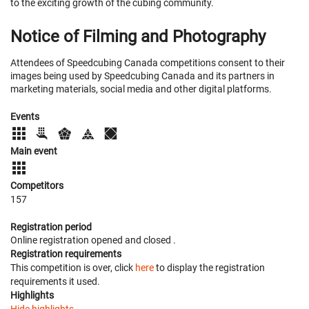
to the exciting growth of the cubing community.
Notice of Filming and Photography
Attendees of Speedcubing Canada competitions consent to their
images being used by Speedcubing Canada and its partners in
marketing materials, social media and other digital platforms.
Events
Main event
Competitors
157
Registration period
Online registration opened
and closed
.
Registration requirements
This competition is over, click
here
to display the registration
requirements it used.
Highlights