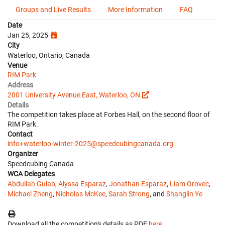
Groups and Live Results
More Information
FAQ
Date
Jan 25, 2025
City
Waterloo, Ontario, Canada
Venue
RIM Park
Address
2001 University Avenue East, Waterloo, ON
Details
The competition takes place at Forbes Hall, on the second floor of
RIM Park.
Contact
info+waterloo-winter-2025@speedcubingcanada.org
Organizer
Speedcubing Canada
WCA Delegates
Abdullah Gulab
,
Alyssa Esparaz
,
Jonathan Esparaz
,
Liam Orovec
,
Michael Zheng
,
Nicholas McKee
,
Sarah Strong
, and
Shanglin Ye
Download all the competition's details as PDF
here
.