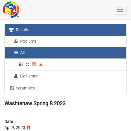
Results
Podiums
All
By Person
Scrambles
Washtenaw Spring B 2023
Date
Apr 9, 2023