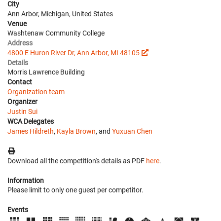
City
Ann Arbor, Michigan, United States
Venue
Washtenaw Community College
Address
4800 E Huron River Dr, Ann Arbor, MI 48105
Details
Morris Lawrence Building
Contact
Organization team
Organizer
Justin Sui
WCA Delegates
James Hildreth
,
Kayla Brown
, and
Yuxuan Chen
Download all the competition's details as PDF
here
.
Information
Please limit to only one guest per competitor.
Events