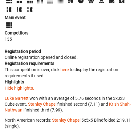
Main event
Competitors
135
Registration period
Online registration opened
and closed
.
Registration requirements
This competition is over, click
here
to display the registration
requirements it used.
Highlights
Hide highlights.
Luke Garrett
won with an average of 5.76 seconds in the 3x3x3
Cube event.
Stanley Chapel
finished second (7.11) and
Krish Shah-
Nathwani
finished third (7.99).
North American records:
Stanley Chapel
‎ 5x5x5 Blindfolded 2:19.11
(single).