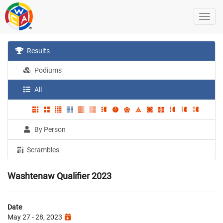
Results
Podiums
All
By Person
Scrambles
Washtenaw Qualifier 2023
Date
May 27 - 28, 2023