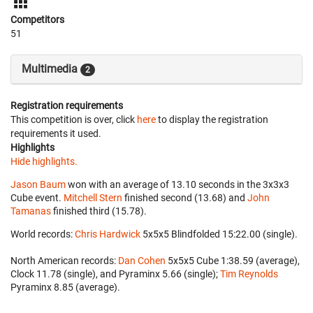
Competitors
51
Multimedia
2
Registration requirements
This competition is over, click
here
to display the registration
requirements it used.
Highlights
Hide highlights.
Jason Baum
won with an average of 13.10 seconds in the 3x3x3
Cube event.
Mitchell Stern
finished second (13.68) and
John
Tamanas
finished third (15.78).
World records:
Chris Hardwick
‎ 5x5x5 Blindfolded 15:22.00 (single).
North American records:
Dan Cohen
‎ 5x5x5 Cube 1:38.59 (average),
Clock 11.78 (single), and Pyraminx 5.66 (single);
Tim Reynolds
Pyraminx 8.85 (average).