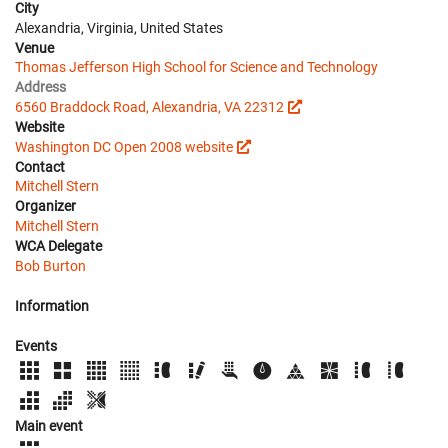
City
Alexandria, Virginia, United States
Venue
Thomas Jefferson High School for Science and Technology
Address
6560 Braddock Road, Alexandria, VA 22312
Website
Washington DC Open 2008 website
Contact
Mitchell Stern
Organizer
Mitchell Stern
WCA Delegate
Bob Burton
Information
Events
Main event