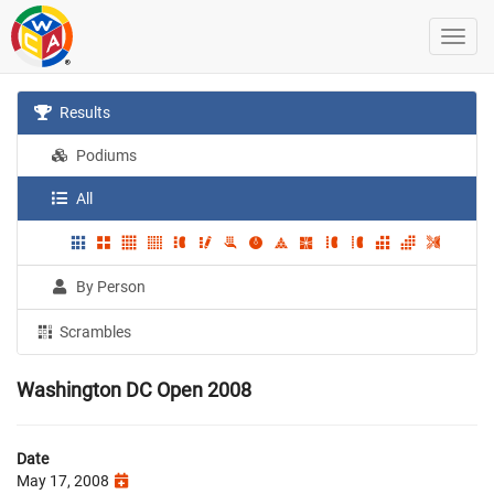
Results
Podiums
All
By Person
Scrambles
Washington DC Open 2008
Date
May 17, 2008