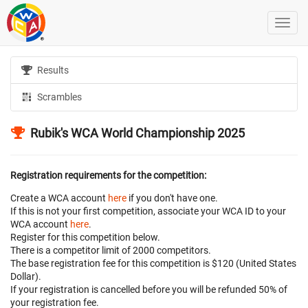
Results
Scrambles
Rubik's WCA World Championship 2025
Registration requirements for the competition:
Create a WCA account
here
if you don't have one.
If this is not your first competition, associate your WCA ID to your
WCA account
here
.
Register for this competition below.
There is a competitor limit of 2000 competitors.
The base registration fee for this competition is $120 (United States
Dollar).
If your registration is cancelled before
you will be refunded 50% of
your registration fee.