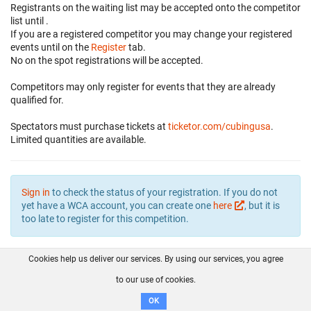
Registrants on the waiting list may be accepted onto the competitor
list until
.
If you are a registered competitor you may change your registered
events until
on the
Register
tab.
No on the spot registrations will be accepted.
Competitors may only register for events that they are already
qualified for.
Spectators must purchase tickets at
ticketor.com/cubingusa
.
Limited quantities are available.
Sign in
to check the status of your registration. If you do not
yet have a WCA account, you can create one
here
, but it is
too late to register for this competition.
Cookies help us deliver our services. By using our services, you agree
About us
FAQ
Contact
GitHub
Privacy
to our use of cookies.
Disclaimer
OK