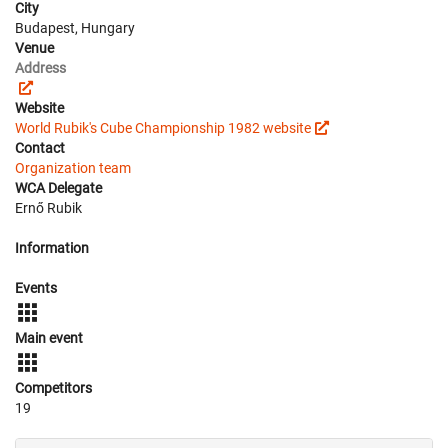
City
Budapest, Hungary
Venue
Address
Website
World Rubik's Cube Championship 1982 website
Contact
Organization team
WCA Delegate
Ernő Rubik
Information
Events
Main event
Competitors
19