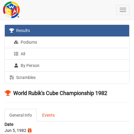
Results
Podiums
All
By Person
Scrambles
World Rubik's Cube Championship 1982
General Info
Events
Date
Jun 5, 1982