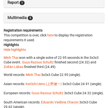
Report
1
Multimedia
5
Registration requirements
This competition is over, click
here
to display the registration
requirements it used.
Highlights
Hide highlights.
Minh Thai
won with a single solve of 22.95 seconds in the 3x3x3
Cube event.
Guus Razoux Schultz
finished second (24.32) and
Zoltán Lábas
finished third (24.49).
World records:
Minh Thai
‎ 3x3x3 Cube 22.95 (single).
Asian records:
Ken'ichi Ueno (上野健一)
‎ 3x3x3 Cube 24.91 (single).
European records:
Guus Razoux Schultz
‎ 3x3x3 Cube 24.32 (single).
South American records:
Eduardo Valdivia Chacon
‎ 3x3x3 Cube
29.62 (single).