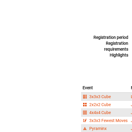
Registration period
Registration
requirements
Highlights
Event
3x3x3 Cube
2x2x2 Cube
4x4x4 Cube
3x3x3 Fewest Moves
Pyraminx