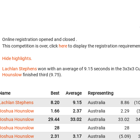
Online registration opened
and closed
.
This competition is over, click
here
to display the registration requiremen
Hide highlights.
Lachlan Stephens
won with an average of 9.15 seconds in the 3x3x3 C
Hounslow
finished third (9.75).
Name
Best
Average
Representing
Lachlan Stephens
8.20
9.15
Australia
8.86
1
Joshua Hounslow
1.66
2.37
Australia
2.29
Joshua Hounslow
29.44
33.02
Australia
33.02
3
Joshua Hounslow
28
Australia
28
Joshua Hounslow
2.31
3.17
Australia
5.09