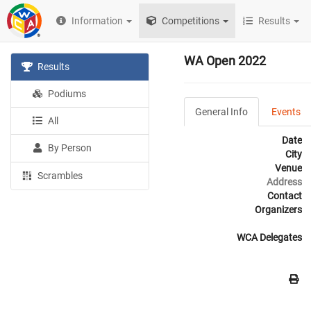
Information
Competitions
Results
WA Open 2022
Results
Podiums
General Info
Events
All
Date
By Person
City
Venue
Scrambles
Address
Contact
Organizers
WCA Delegates