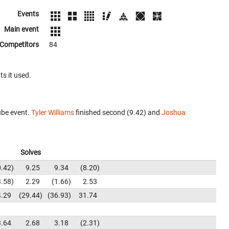
Events
Main event
Competitors
84
ts it used.
ube event.
Tyler Williams
finished second (9.42) and
Joshua
Solves
0.42
9.25
9.34
8.20
3.58
2.29
1.66
2.53
4.29
29.44
36.93
31.74
3.64
2.68
3.18
2.31