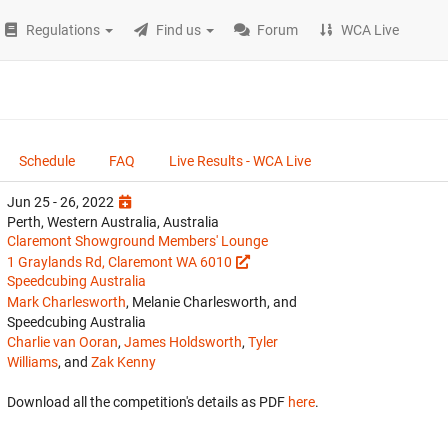
Regulations
Find us
Forum
WCA Live
Schedule
FAQ
Live Results - WCA Live
Jun 25 - 26, 2022
Perth, Western Australia, Australia
Claremont Showground Members' Lounge
1 Graylands Rd, Claremont WA 6010
Speedcubing Australia
Mark Charlesworth
, Melanie Charlesworth, and
Speedcubing Australia
Charlie van Ooran
,
James Holdsworth
,
Tyler
Williams
, and
Zak Kenny
Download all the competition's details as PDF
here
.