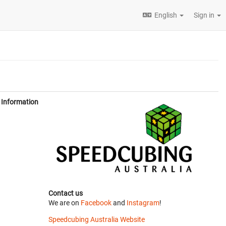
English
Sign in
Information
Contact us
We are on
Facebook
and
Instagram
!
Speedcubing Australia Website