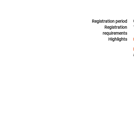
Registration period
Registration
requirements
Highlights