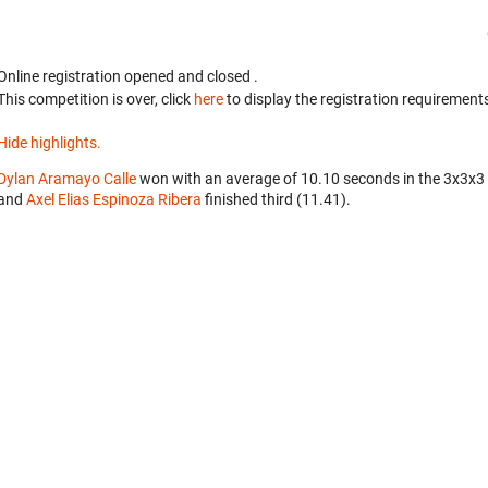
Online registration opened
and closed
.
This competition is over, click
here
to display the registration requirements
Hide highlights.
Dylan Aramayo Calle
won with an average of 10.10 seconds in the 3x3x3
and
Axel Elias Espinoza Ribera
finished third (11.41).