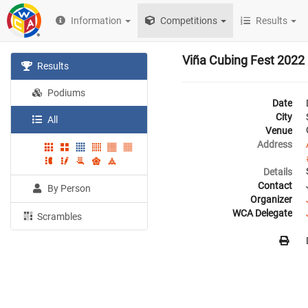
Information
Competitions
Results
Viña Cubing Fest 2022
Results
Podiums
Date
City
All
Venue
Address
Details
Contact
By Person
Organizer
WCA Delegate
Scrambles