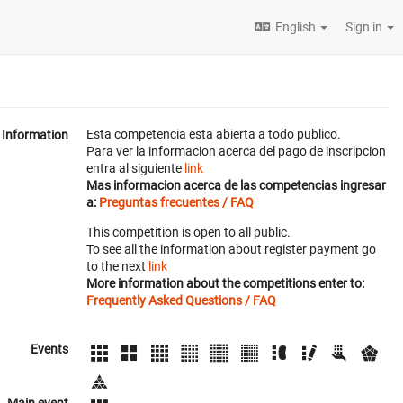
English
Sign in
Esta competencia esta abierta a todo publico.
Information
Para ver la informacion acerca del pago de inscripcion
entra al siguiente
link
Mas informacion acerca de las competencias ingresar
a:
Preguntas frecuentes / FAQ
This competition is open to all public.
To see all the information about register payment go
to the next
link
More information about the competitions enter to:
Frequently Asked Questions / FAQ
Events