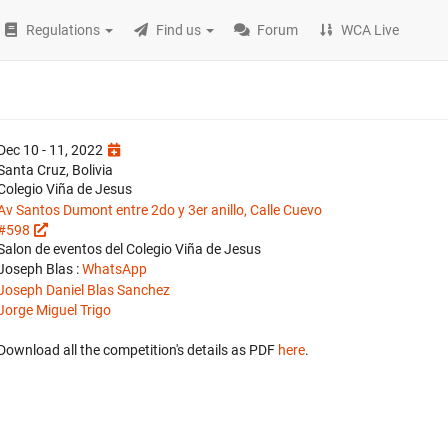
Regulations
Find us
Forum
WCA Live
Dec 10 - 11, 2022
Santa Cruz, Bolivia
Colegio Viña de Jesus
Av Santos Dumont entre 2do y 3er anillo, Calle Cuevo
#598
Salon de eventos del Colegio Viña de Jesus
Joseph Blas :
WhatsApp
Joseph Daniel Blas Sanchez
Jorge Miguel Trigo
Download all the competition's details as PDF
here
.