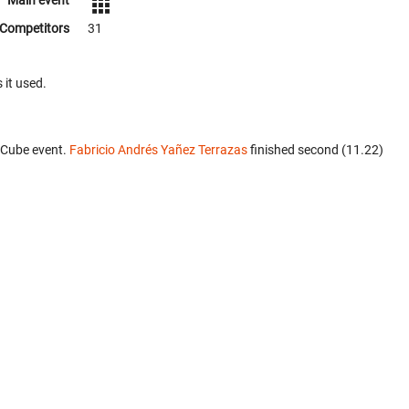
Main event
Competitors
31
 it used.
 Cube event.
Fabricio Andrés Yañez Terrazas
finished second (11.22)