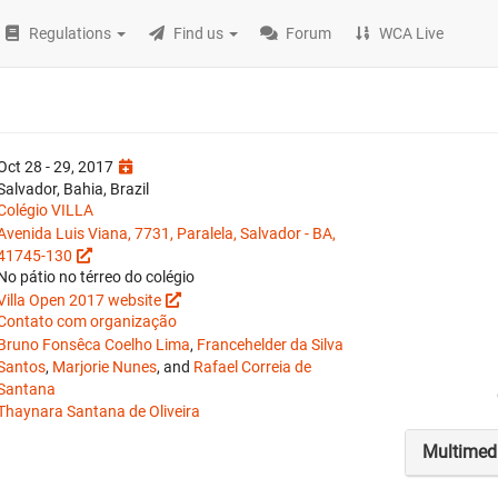
Regulations
Find us
Forum
WCA Live
Oct 28 - 29, 2017
Salvador, Bahia, Brazil
Colégio VILLA
Avenida Luis Viana, 7731, Paralela, Salvador - BA,
41745-130
No pátio no térreo do colégio
Villa Open 2017 website
Contato com organização
Bruno Fonsêca Coelho Lima
,
Francehelder da Silva
Santos
,
Marjorie Nunes
, and
Rafael Correia de
Santana
Thaynara Santana de Oliveira
Multimed