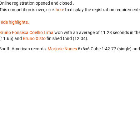
Online registration opened
and closed
.
This competition is over, click
here
to display the registration requirements
Hide highlights.
Bruno Fonsêca Coelho Lima
won with an average of 11.28 seconds in th
(11.65) and
Bruno Xisto
finished third (12.04).
South American records:
Marjorie Nunes
‎ 6x6x6 Cube 1:42.77 (single) an