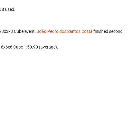
 it used.
e 3x3x3 Cube event.
João Pedro dos Santos Costa
finished second
d 6x6x6 Cube 1:50.90 (average).