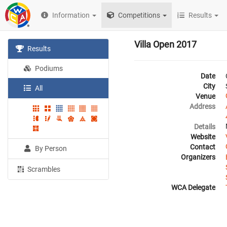
Information
Competitions
Results
Villa Open 2017
Results
Podiums
Date
City
All
Venue
Address
Details
Website
Contact
By Person
Organizers
Scrambles
WCA Delegate