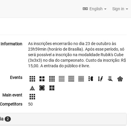
English
Sign in
As inscrições encerrarão no dia 23 de outubro às
Information
23h59min (horário de Brasília). Após esse período, só
será possível a inscrição na modalidade Rubik's Cube
(3x3x3) no dia do campeonato. Custo da inscrição: R$
15,00. A entrada do público é livre.
Events
Main event
Competitors
50
ia
2