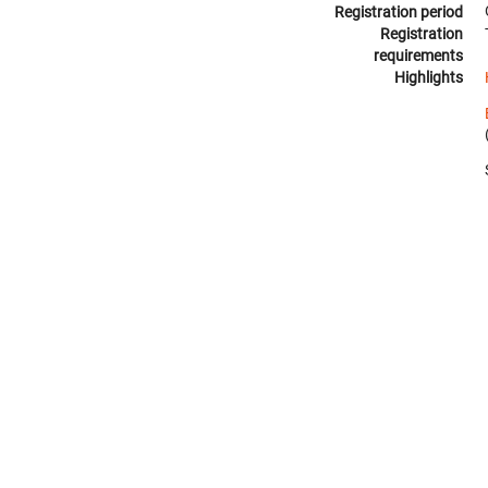
Registration period
Registration
requirements
Highlights