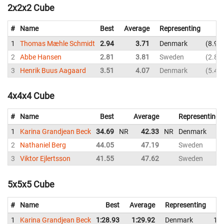
2x2x2 Cube
#
Name
Best
Average
Representing
1
Thomas Mæhle Schmidt
2.94
3.71
Denmark
8.96
2
Abbe Hansen
2.81
3.81
Sweden
2.81
3
Henrik Buus Aagaard
3.51
4.07
Denmark
5.40
4x4x4 Cube
#
Name
Best
Average
Representing
1
Karina Grandjean Beck
34.69
NR
42.33
NR
Denmark
2
Nathaniel Berg
44.05
47.19
Sweden
3
Viktor Ejlertsson
41.55
47.62
Sweden
5x5x5 Cube
#
Name
Best
Average
Representing
1
Karina Grandjean Beck
1:28.93
1:29.92
Denmark
1:2