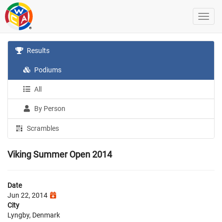
Results
Podiums
All
By Person
Scrambles
Viking Summer Open 2014
Date
Jun 22, 2014
City
Lyngby, Denmark