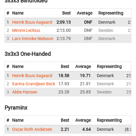
3x3x3 Blindfolded
#
Name
Best
Average
Representing
1
Henrik Buus Aagaard
2:09.13
DNF
Denmark
2:09
2
Mimmi Leckius
2:13.00
DNF
Sweden
2:18
3
Lars Vennike Nielsson
2:13.79
DNF
Denmark
3x3x3 One-Handed
#
Name
Best
Average
Representing
1
Henrik Buus Aagaard
18.58
19.71
Denmark
21.0
2
Karina Grandjean Beck
17.93
21.91
Denmark
21.9
3
Abbe Hansen
23.28
25.83
Sweden
25.4
Pyraminx
#
Name
Best
Average
Representing
1
Oscar Roth Andersen
2.21
4.64
Denmark
8.35