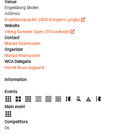
Venue
Engelsborg Skolen
Address
Engelsborgvej 66, 2800 Kongens Lyngby
Website
Viking Summer Open 2014 website
Contact
Matias Rasmussen
Organizer
Matias Rasmussen
WCA Delegate
Henrik Buus Aagaard
Information
Events
Main event
Competitors
26