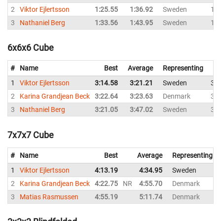
2
Viktor Ejlertsson
1:25.55
1:36.92
Sweden
1:3
3
Nathaniel Berg
1:33.56
1:43.95
Sweden
1:4
6x6x6 Cube
#
Name
Best
Average
Representing
1
Viktor Ejlertsson
3:14.58
3:21.21
Sweden
3:1
2
Karina Grandjean Beck
3:22.64
3:23.63
Denmark
3:2
3
Nathaniel Berg
3:21.05
3:47.02
Sweden
3:2
7x7x7 Cube
#
Name
Best
Average
Representing
1
Viktor Ejlertsson
4:13.19
4:34.95
Sweden
2
Karina Grandjean Beck
4:22.75
NR
4:55.70
Denmark
3
Matias Rasmussen
4:55.19
5:11.74
Denmark