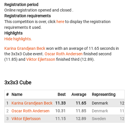
Registration period
Online registration opened
and closed
.
Registration requirements
This competition is over, click
here
to display the registration
requirements it used.
Highlights
Hide highlights.
Karina Grandjean Beck
won with an average of 11.65 seconds in
the 3x3x3 Cube event.
Oscar Roth Andersen
finished second
(11.85) and
Viktor Ejlertsson
finished third (12.89).
3x3x3 Cube
#
Name
Best
Average
Representing
1
Karina Grandjean Beck
11.33
11.65
Denmark
12.0
2
Oscar Roth Andersen
10.31
11.85
Denmark
11.9
3
Viktor Ejlertsson
11.15
12.89
Sweden
12.7