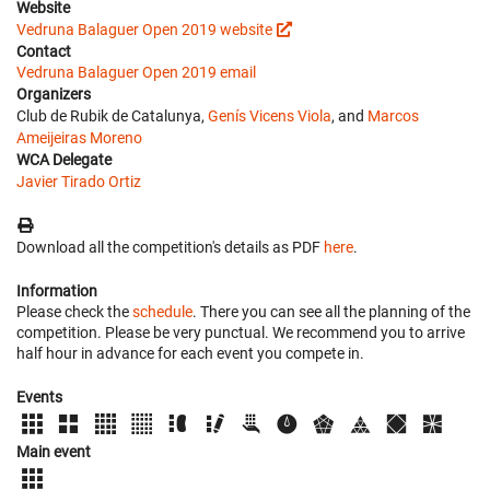
Website
Vedruna Balaguer Open 2019 website
Contact
Vedruna Balaguer Open 2019 email
Organizers
Club de Rubik de Catalunya,
Genís Vicens Viola
, and
Marcos
Ameijeiras Moreno
WCA Delegate
Javier Tirado Ortiz
Download all the competition's details as PDF
here
.
Information
Please check the
schedule
. There you can see all the planning of the
competition. Please be very punctual. We recommend you to arrive
half hour in advance for each event you compete in.
Events
Main event