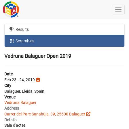
Results
Scrambles
Vedruna Balaguer Open 2019
Date
Feb 23 - 24, 2019
City
Balaguer, Lleida, Spain
Venue
Vedruna Balaguer
Address
Carrer del Pare Sanahüja, 39, 25600 Balaguer
Details
Sala d'actes