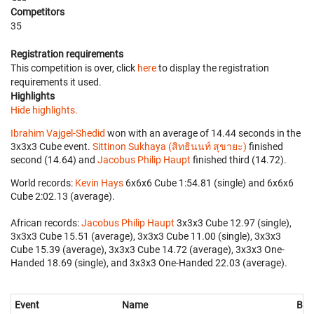
Competitors
35
Registration requirements
This competition is over, click
here
to display the registration
requirements it used.
Highlights
Hide highlights.
Ibrahim Vajgel-Shedid
won with an average of 14.44 seconds in the
3x3x3 Cube event.
Sittinon Sukhaya (สิทธินนท์ สุขายะ)
finished
second (14.64) and
Jacobus Philip Haupt
finished third (14.72).
World records:
Kevin Hays
‎ 6x6x6 Cube 1:54.81 (single) and 6x6x6
Cube 2:02.13 (average).
African records:
Jacobus Philip Haupt
‎ 3x3x3 Cube 12.97 (single),
3x3x3 Cube 15.51 (average), 3x3x3 Cube 11.00 (single), 3x3x3
Cube 15.39 (average), 3x3x3 Cube 14.72 (average), 3x3x3 One-
Handed 18.69 (single), and 3x3x3 One-Handed 22.03 (average).
Event
Name
Bes