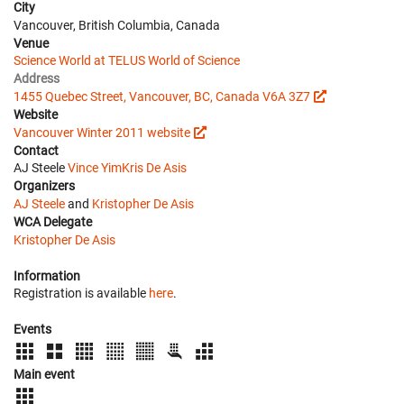
City
Vancouver, British Columbia, Canada
Venue
Science World at TELUS World of Science
Address
1455 Quebec Street, Vancouver, BC, Canada V6A 3Z7
Website
Vancouver Winter 2011 website
Contact
AJ Steele
Vince Yim
Kris De Asis
Organizers
AJ Steele
and
Kristopher De Asis
WCA Delegate
Kristopher De Asis
Information
Registration is available
here
.
Events
Main event