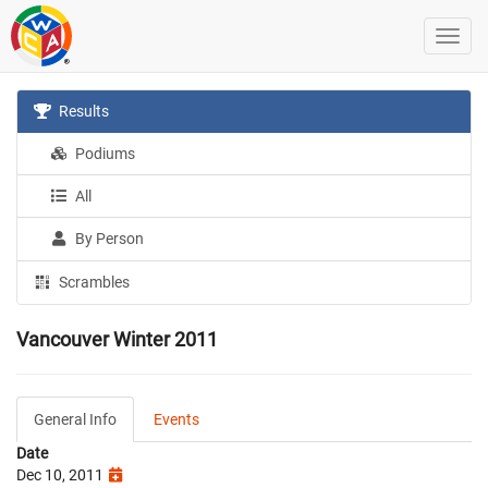
Results
Podiums
All
By Person
Scrambles
Vancouver Winter 2011
General Info
Events
Date
Dec 10, 2011