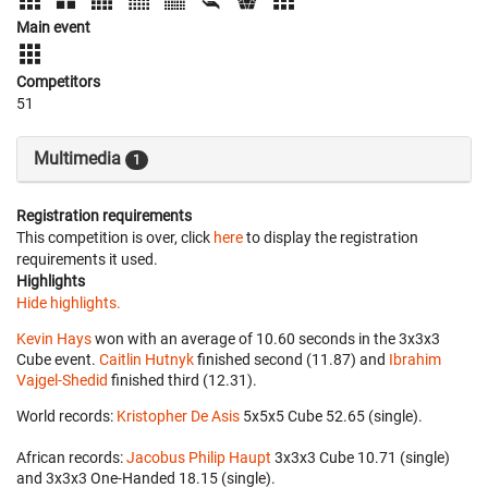
Main event
Competitors
51
Multimedia
1
Registration requirements
This competition is over, click
here
to display the registration
requirements it used.
Highlights
Hide highlights.
Kevin Hays
won with an average of 10.60 seconds in the 3x3x3
Cube event.
Caitlin Hutnyk
finished second (11.87) and
Ibrahim
Vajgel-Shedid
finished third (12.31).
World records:
Kristopher De Asis
‎ 5x5x5 Cube 52.65 (single).
African records:
Jacobus Philip Haupt
‎ 3x3x3 Cube 10.71 (single)
and 3x3x3 One-Handed 18.15 (single).