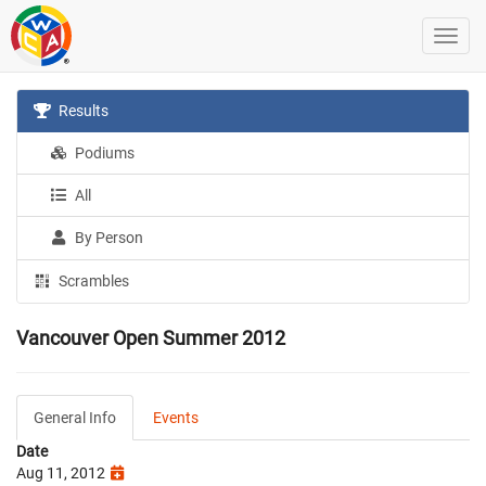
Results
Podiums
All
By Person
Scrambles
Vancouver Open Summer 2012
General Info
Events
Date
Aug 11, 2012