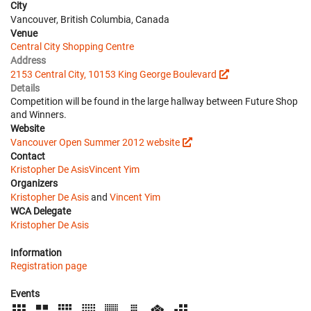
City
Vancouver, British Columbia, Canada
Venue
Central City Shopping Centre
Address
2153 Central City, 10153 King George Boulevard
Details
Competition will be found in the large hallway between Future Shop
and Winners.
Website
Vancouver Open Summer 2012 website
Contact
Kristopher De Asis
Vincent Yim
Organizers
Kristopher De Asis
and
Vincent Yim
WCA Delegate
Kristopher De Asis
Information
Registration page
Events