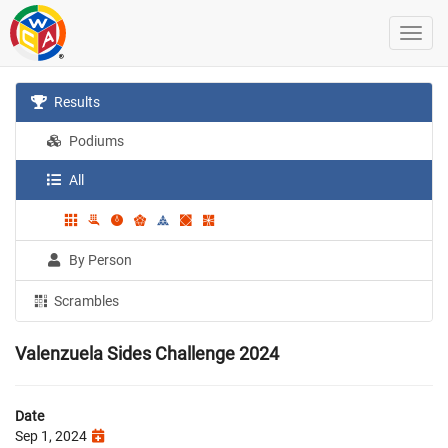
Results
Podiums
All
By Person
Scrambles
Valenzuela Sides Challenge 2024
Date
Sep 1, 2024