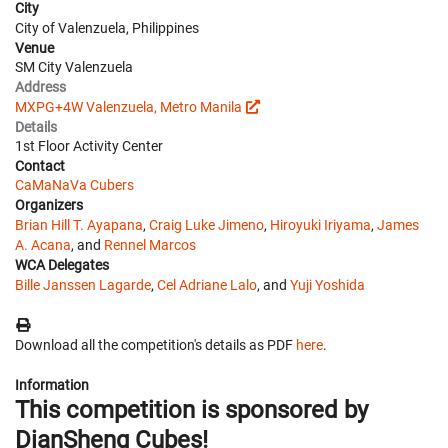
City
City of Valenzuela, Philippines
Venue
SM City Valenzuela
Address
MXPG+4W Valenzuela, Metro Manila
Details
1st Floor Activity Center
Contact
CaMaNaVa Cubers
Organizers
Brian Hill T. Ayapana
,
Craig Luke Jimeno
,
Hiroyuki Iriyama
,
James
A. Acana
, and
Rennel Marcos
WCA Delegates
Bille Janssen Lagarde
,
Cel Adriane Lalo
, and
Yuji Yoshida
Download all the competition's details as PDF
here
.
Information
This competition is sponsored by
DianSheng Cubes!