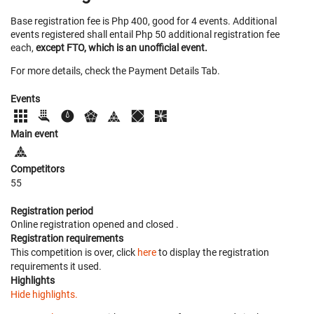
Base registration fee is Php 400, good for 4 events. Additional
events registered shall entail Php 50 additional registration fee
each,
except FTO, which is an unofficial event.
For more details, check the Payment Details Tab.
Events
Main event
Competitors
55
Registration period
Online registration opened
and closed
.
Registration requirements
This competition is over, click
here
to display the registration
requirements it used.
Highlights
Hide highlights.