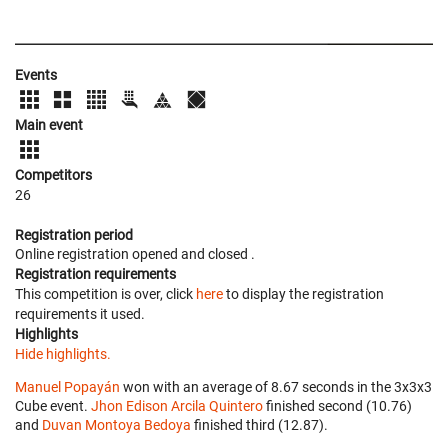
Events
Main event
Competitors
26
Registration period
Online registration opened
and closed
.
Registration requirements
This competition is over, click
here
to display the registration
requirements it used.
Highlights
Hide highlights.
Manuel Popayán
won with an average of 8.67 seconds in the 3x3x3
Cube event.
Jhon Edison Arcila Quintero
finished second (10.76)
and
Duvan Montoya Bedoya
finished third (12.87).