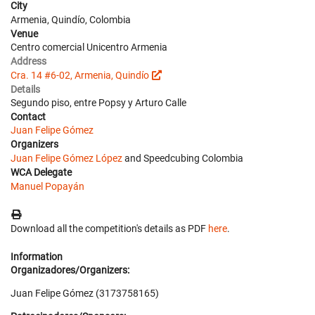
City
Armenia, Quindío, Colombia
Venue
Centro comercial Unicentro Armenia
Address
Cra. 14 #6-02, Armenia, Quindío
Details
Segundo piso, entre Popsy y Arturo Calle
Contact
Juan Felipe Gómez
Organizers
Juan Felipe Gómez López
and Speedcubing Colombia
WCA Delegate
Manuel Popayán
Download all the competition's details as PDF
here
.
Information
Organizadores/Organizers:
Juan Felipe Gómez (3173758165)