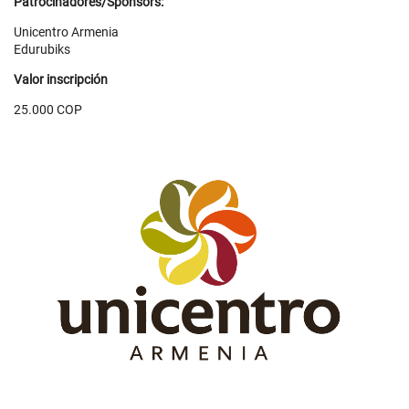
Patrocinadores/Sponsors:
Unicentro Armenia
Edurubiks
Valor inscripción
25.000 COP