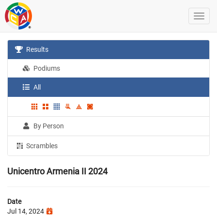
Results
Podiums
All
By Person
Scrambles
Unicentro Armenia II 2024
Date
Jul 14, 2024