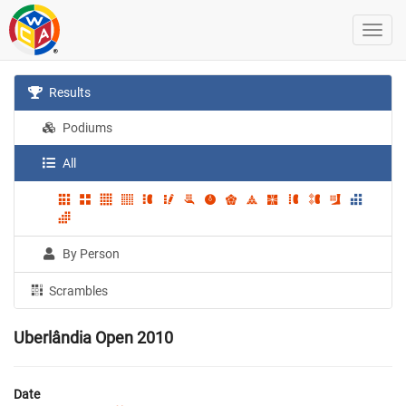
Results
Podiums
All
By Person
Scrambles
Uberlândia Open 2010
Date