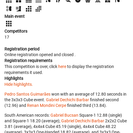
Main event
Competitors
17
Registration period
Online registration opened
and closed
.
Registration requirements
This competition is over, click
here
to display the registration
requirements it used.
Highlights
Hide highlights.
Pedro Santos Guimarães
won with an average of 12.80 seconds in
the 3x3x3 Cube event.
Gabriel Dechichi Barbar
finished second
(12.96) and
Renan Mondini Cerpe
finished third (13.84).
South American records:
Gabriel Bucsan
‎ Square-1 12.88 (single)
and Square-1 18.20 (average);
Gabriel Dechichi Barbar
‎ 2x2x2 Cube
3.81 (average), 4x4x4 Cube 45.19 (single), 4x4x4 Cube 48.22
(average), 3x3x3 One-Handed 18.82 (average), and 3x3x3 One-