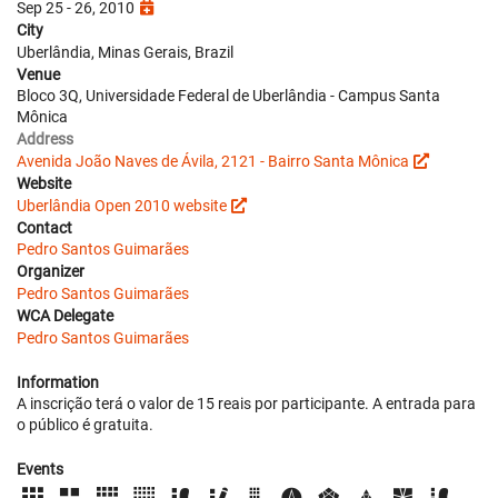
Sep 25 - 26, 2010
City
Uberlândia, Minas Gerais, Brazil
Venue
Bloco 3Q, Universidade Federal de Uberlândia - Campus Santa
Mônica
Address
Avenida João Naves de Ávila, 2121 - Bairro Santa Mônica
Website
Uberlândia Open 2010 website
Contact
Pedro Santos Guimarães
Organizer
Pedro Santos Guimarães
WCA Delegate
Pedro Santos Guimarães
Information
A inscrição terá o valor de 15 reais por participante. A entrada para
o público é gratuita.
Events