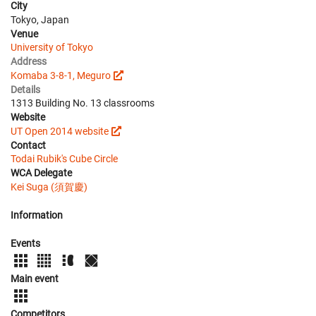
City
Tokyo, Japan
Venue
University of Tokyo
Address
Komaba 3-8-1, Meguro
Details
1313 Building No. 13 classrooms
Website
UT Open 2014 website
Contact
Todai Rubik's Cube Circle
WCA Delegate
Kei Suga (須賀慶)
Information
Events
Main event
Competitors