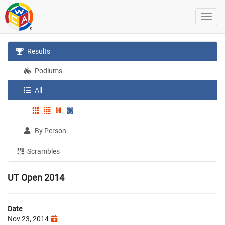
Results
Podiums
All
By Person
Scrambles
UT Open 2014
Date
Nov 23, 2014