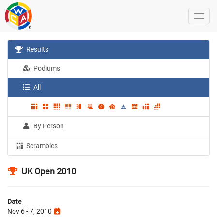
Results
Podiums
All
By Person
Scrambles
UK Open 2010
Date
Nov 6 - 7, 2010