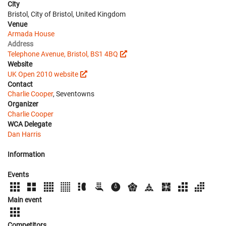
City
Bristol, City of Bristol, United Kingdom
Venue
Armada House
Address
Telephone Avenue, Bristol, BS1 4BQ
Website
UK Open 2010 website
Contact
Charlie Cooper
, Seventowns
Organizer
Charlie Cooper
WCA Delegate
Dan Harris
Information
Events
Main event
Competitors