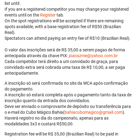
list until
.
If you are a registered competitor you may change your registered
events until
on the
Register
tab.
On the spot registrations will be accepted if there are remaining
spots available, with a base registration fee of R$50 (Brazilian
Real).
Spectators can attend paying an entry fee of R$10 (Brazilian Real).
O valor das inscrições será de R$ 35,00 a serem pagas de forma
antecipada através da chave PIX:
joaoszme@yahoo.com.br
Cada competidor terá direito a um convidado de graça, para
convidado extra será cobrada uma taxa de R$ 10,00, a ser paga
antecipadamente.
A inscrição só será confirmada no site da WCA após confirmação
do pagamento.
A inscrição só estará completa após o pagamento tanto da taxa de
inscrição quanto da entrada dos convidados.
Deve ser enviado o comprovante de depósito ou transferência para
o e-mail do Cubo Mágico Bahia(
bahiacubomagico@gmail.com
).
Haverá registro no dia do campeonato, apenas para as
modalidades 3x3 e custará R$50,00.
Registration fee will be R$ 35,00 (Brazilian Real) to be paid in