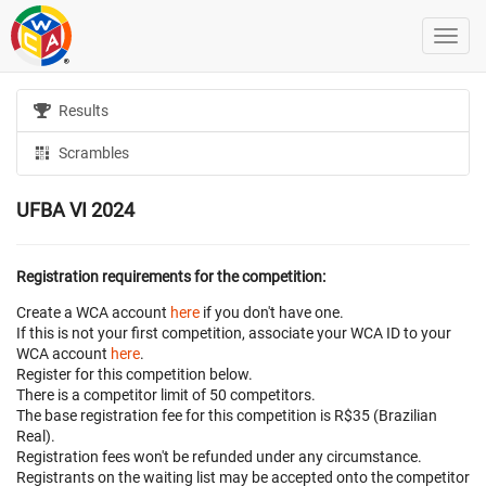
Results
Scrambles
UFBA VI 2024
Registration requirements for the competition:
Create a WCA account
here
if you don't have one.
If this is not your first competition, associate your WCA ID to your
WCA account
here
.
Register for this competition below.
There is a competitor limit of 50 competitors.
The base registration fee for this competition is R$35 (Brazilian
Real).
Registration fees won't be refunded under any circumstance.
Registrants on the waiting list may be accepted onto the competitor