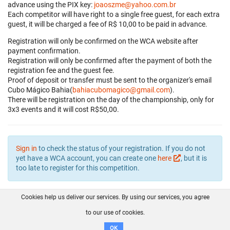
advance using the PIX key:
joaoszme@yahoo.com.br
Each competitor will have right to a single free guest, for each extra
guest, it will be charged a fee of R$ 10,00 to be paid in advance.
Registration will only be confirmed on the WCA website after
payment confirmation.
Registration will only be confirmed after the payment of both the
registration fee and the guest fee.
Proof of deposit or transfer must be sent to the organizer's email
Cubo Mágico Bahia(
bahiacubomagico@gmail.com
).
There will be registration on the day of the championship, only for
3x3 events and it will cost R$50,00.
Sign in
to check the status of your registration. If you do not
yet have a WCA account, you can create one
here
, but it is
too late to register for this competition.
Cookies help us deliver our services. By using our services, you agree
About us
FAQ
Contact
GitHub
Privacy
to our use of cookies.
Disclaimer
OK