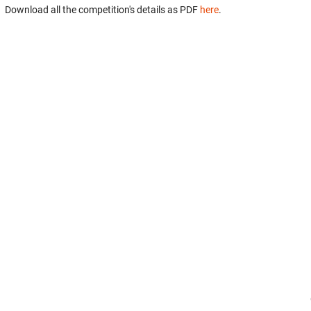
Download all the competition's details as PDF
here
.