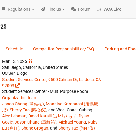
Regulations
Find us
Forum
WCA Live
025
Schedule
Competitor Responsibilities/FAQ
Parking and Foo
Mar 13, 2025
San Diego, California, United States
UC San Diego
Student Services Center, 9500 Gilman Dr, La Jolla, CA
92093
Student Services Center - Multi Purpose Room
Organization team
Jason Chang (章維祐)
,
Manning Karahashi (唐橋康
成)
,
Sherry Tao (陶心仪)
, and West Coast Cubing
Alex Lehman
,
David Karalli (داود قراعلي)
,
Dylan
Govic
,
Jason Chang (章維祐)
,
Michael Young
,
Ruby
Lu (卢红)
,
Shane Grogan
, and
Sherry Tao (陶心仪)