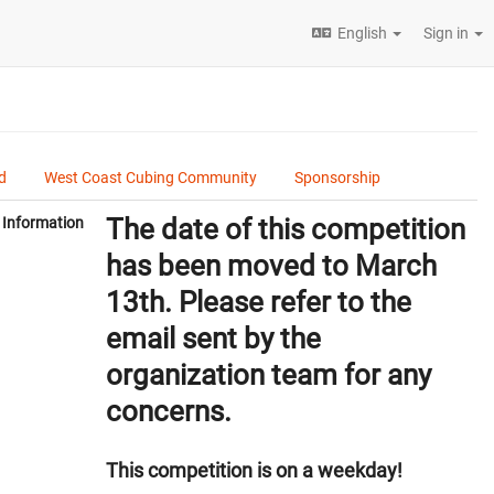
English
Sign in
d
West Coast Cubing Community
Sponsorship
The date of this competition
Information
has been moved to March
13th. Please refer to the
email sent by the
organization team for any
concerns.
This competition is on a weekday!