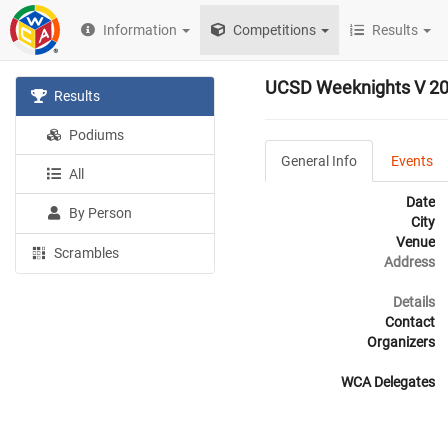
Information
Competitions
Results
UCSD Weeknights V 2
Results
Podiums
General Info
Events
All
Date
By Person
City
Venue
Scrambles
Address
Details
Contact
Organizers
WCA Delegates