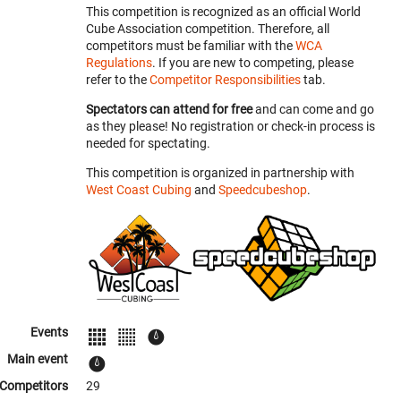
This competition is recognized as an official World
Cube Association competition. Therefore, all
competitors must be familiar with the
WCA
Regulations
. If you are new to competing, please
refer to the
Competitor Responsibilities
tab.
Spectators can attend for free
and can come and go
as they please! No registration or check-in process is
needed for spectating.
This competition is organized in partnership with
West Coast Cubing
and
Speedcubeshop
.
Events
Main event
Competitors
29