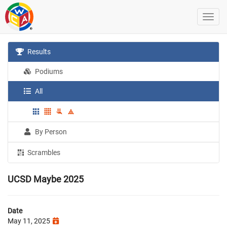
Results
Podiums
All
By Person
Scrambles
UCSD Maybe 2025
Date
May 11, 2025