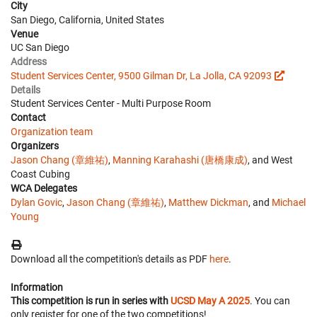
City
San Diego, California, United States
Venue
UC San Diego
Address
Student Services Center, 9500 Gilman Dr, La Jolla, CA 92093
Details
Student Services Center - Multi Purpose Room
Contact
Organization team
Organizers
Jason Chang (章維祐)
,
Manning Karahashi (唐橋康成)
, and West
Coast Cubing
WCA Delegates
Dylan Govic
,
Jason Chang (章維祐)
,
Matthew Dickman
, and
Michael
Young
Download all the competition's details as PDF
here
.
Information
This competition is run in series with
UCSD May A 2025
. You can
only register for one of the two competitions!