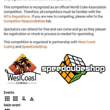
This competition is recognized as an official World Cube Association
competition. Therefore, all competitors must be familiar with the
WCA Regulations
. If you are new to competing, please refer to the
Competitor Responsibilities
tab.
Spectators can attend for free and can come and go as they please!
No registration or check-in process is needed for spectating.
This competition is organized in partnership with
West Coast
Cubing
and
SpeedCubeShop
.
Events
Main event