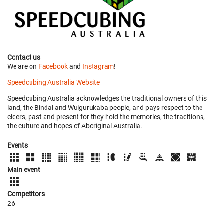
Contact us
We are on
Facebook
and
Instagram
!
Speedcubing Australia Website
Speedcubing Australia acknowledges the traditional owners of this
land, the Bindal and Wulgurukaba people, and pays respect to the
elders, past and present for they hold the memories, the traditions,
the culture and hopes of Aboriginal Australia.
Events
Main event
Competitors
26