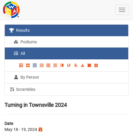
Results
Podiums
All
By Person
Scrambles
Turning in Townsville 2024
Date
May 18 - 19, 2024