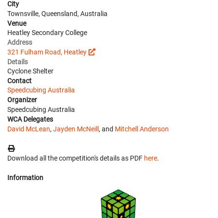
City
Townsville, Queensland, Australia
Venue
Heatley Secondary College
Address
321 Fulham Road, Heatley
Details
Cyclone Shelter
Contact
Speedcubing Australia
Organizer
Speedcubing Australia
WCA Delegates
David McLean
,
Jayden McNeill
, and
Mitchell Anderson
Download all the competition's details as PDF
here
.
Information